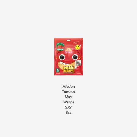
Mission
Tomato
Mini
Wraps
5.75”
8ct