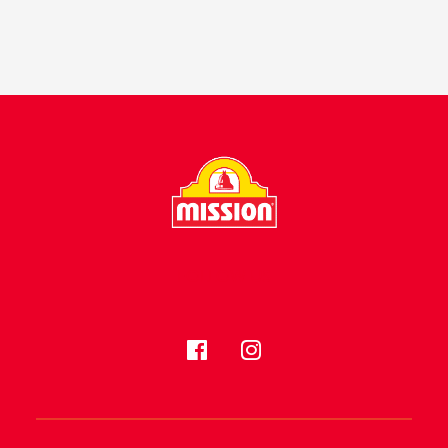
FOLLOW US