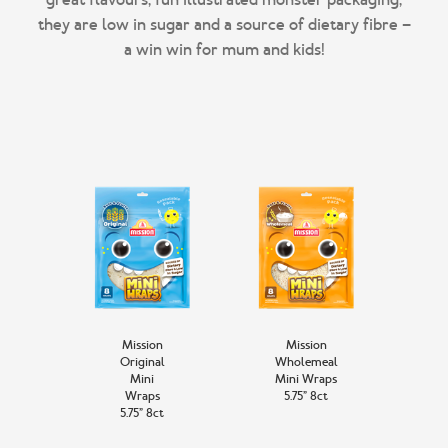
they are low in sugar and a source of dietary fibre –
Mission
Mission
Original
Wholemeal
Mini
Mini Wraps
Wraps
5.75” 8ct
5.75” 8ct