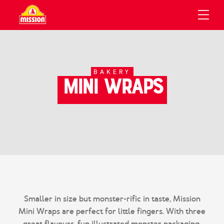
UCTS
IPES
OUT
Products
Bakery
All Recipes
Sustainability
BAKERY
Mini Wraps
Recipes
Tortilla Chips
Recipe Collections
FAQ
About Us
Flatbread
The Gruma Family
Where To Buy
People
View All Products
Careers
Contact Us
Search
Smaller in size but monster-rific in taste, Mission
Mini Wraps are perfect for little fingers. With three
great flavours, fun illustrated monster packaging,