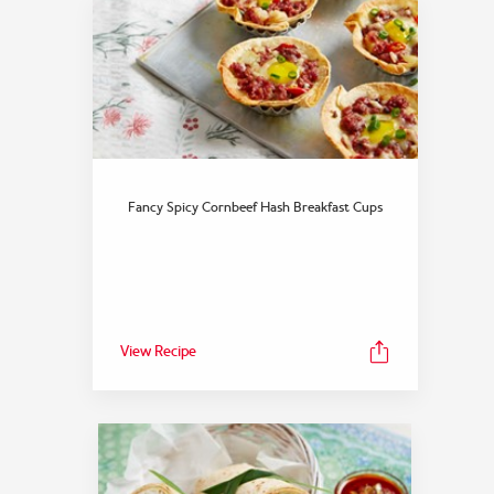
Fancy Spicy Cornbeef Hash Breakfast Cups
View Recipe