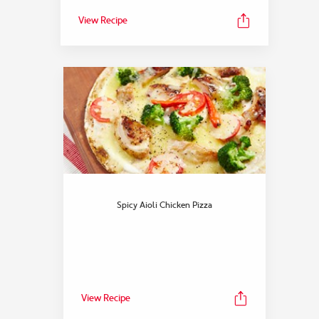
View Recipe
Spicy Aioli Chicken Pizza
View Recipe