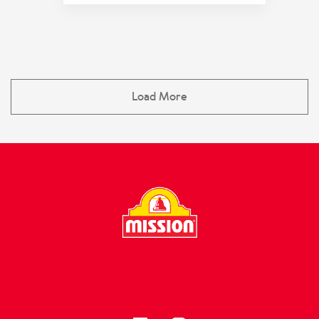
Load More
FOLLOW US