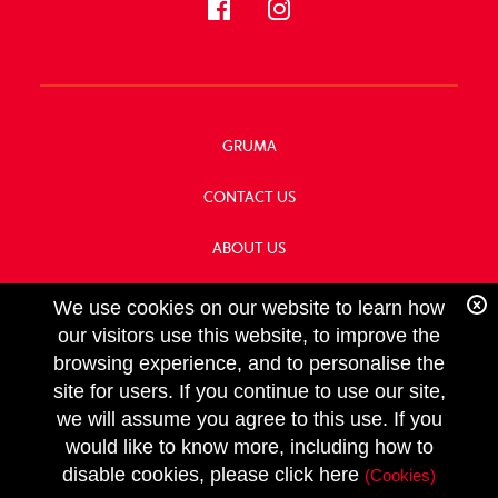
GRUMA
CONTACT US
ABOUT US
OUR HISTORY
We use cookies on our website to learn how
our visitors use this website, to improve the
browsing experience, and to personalise the
site for users. If you continue to use our site,
we will assume you agree to this use. If you
FOLLOW
would like to know more, including how to
US
Copyright GRUMA, Asia & Oceania, LLC
disable cookies, please click here
(Cookies)
TermsConditions