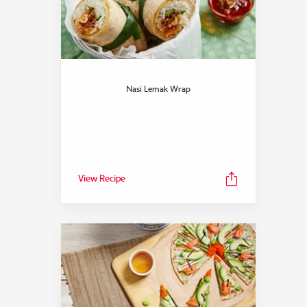
Nasi Lemak Wrap
View Recipe