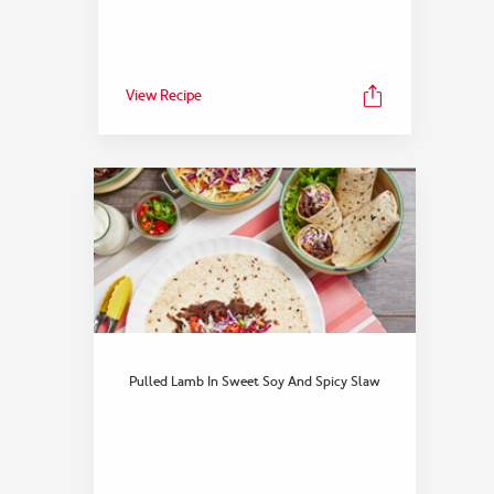
View Recipe
Pulled Lamb In Sweet Soy And Spicy Slaw