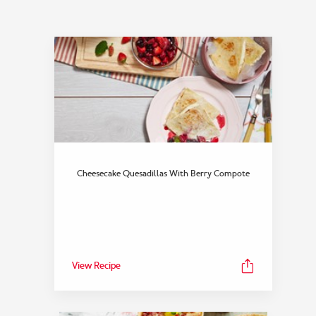
Cheesecake Quesadillas With Berry Compote
View Recipe