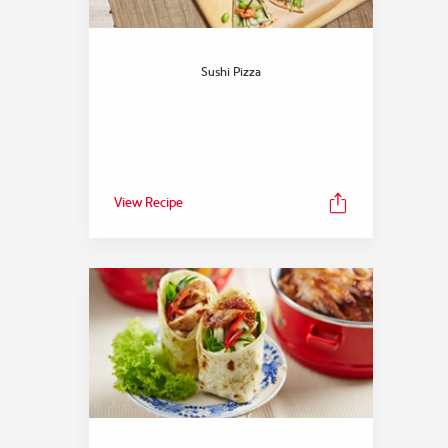
Sushi Pizza
View Recipe