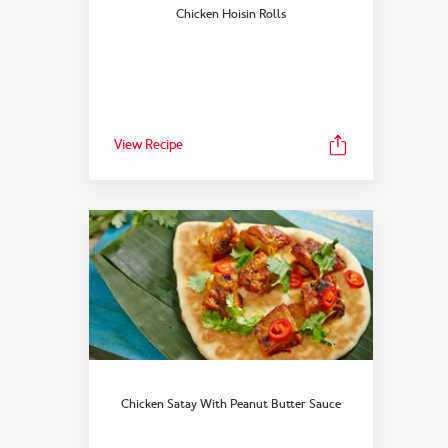
Chicken Hoisin Rolls
View Recipe
Chicken Satay With Peanut Butter Sauce