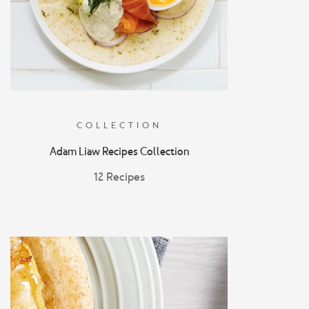
COLLECTION
Adam Liaw Recipes Collection
12 Recipes