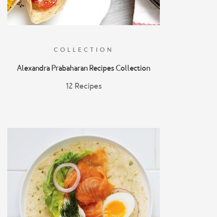
COLLECTION
Alexandra Prabaharan Recipes Collection
12 Recipes