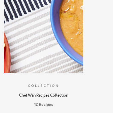
COLLECTION
Chef Wan Recipes Collection
12 Recipes