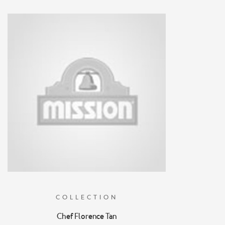
COLLECTION
Chef Florence Tan