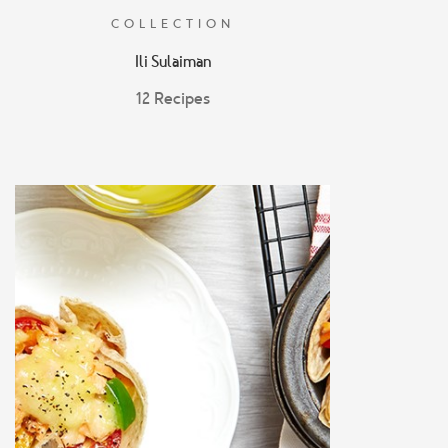
COLLECTION
Ili Sulaiman
12 Recipes