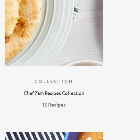
COLLECTION
Chef Zam Recipes Collection
12 Recipes