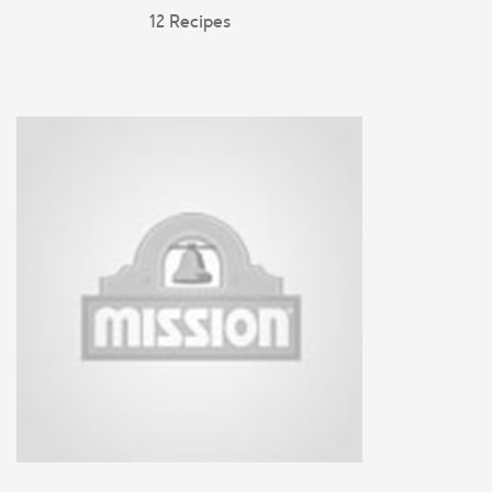
12 Recipes