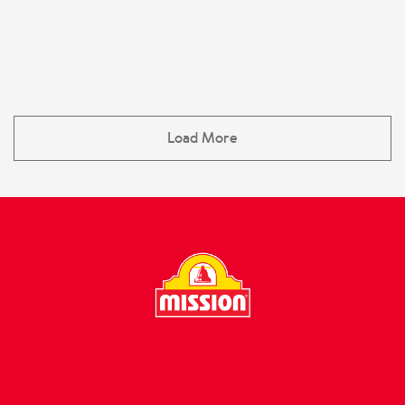
Load More
FOLLOW US