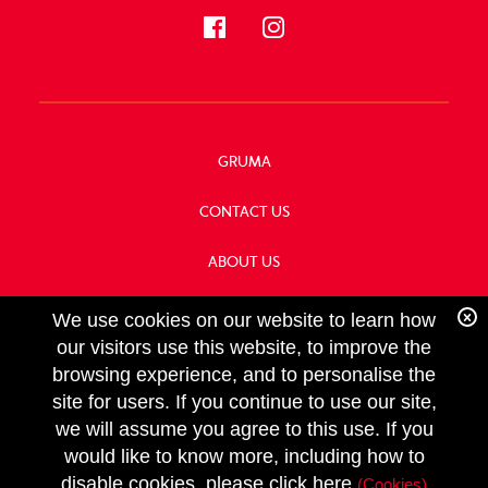
GRUMA
CONTACT US
ABOUT US
OUR HISTORY
We use cookies on our website to learn how
our visitors use this website, to improve the
browsing experience, and to personalise the
site for users. If you continue to use our site,
we will assume you agree to this use. If you
FOLLOW
would like to know more, including how to
US
Copyright GRUMA, Asia & Oceania, LLC
disable cookies, please click here
(Cookies)