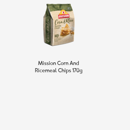
Mission Corn And
Ricemeal Chips 170g