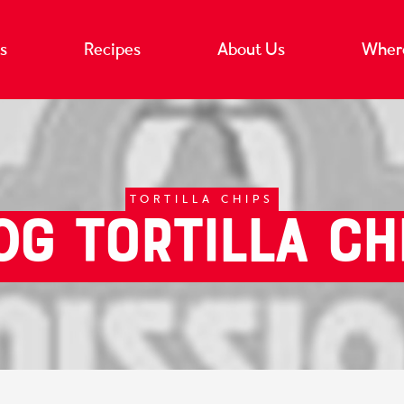
s
Recipes
About Us
Where
TORTILLA CHIPS
0g Tortilla Ch