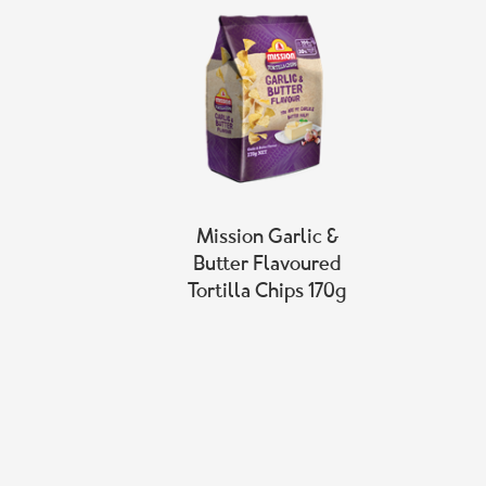
Mission Garlic &
Butter Flavoured
Tortilla Chips 170g