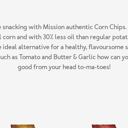
e snacking with Mission authentic Corn Chips
l corn and with 30% less oil than regular potat
e ideal alternative for a healthy, flavoursome 
such as Tomato and Butter & Garlic how can yo