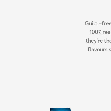
Guilt –fre
100% rea
they’re th
flavours 