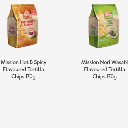
Mission Hot & Spicy
Mission Nori Wasabi
Flavoured Tortilla
Flavoured Tortilla
Chips 170g
Chips 170g