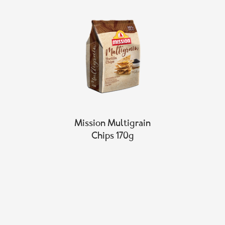
Mission Multigrain
Chips 170g