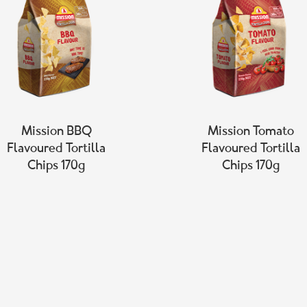
Mission BBQ
Mission Tomato
Flavoured Tortilla
Flavoured Tortilla
Chips 170g
Chips 170g