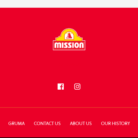
FOLLOW US
GRUMA
CONTACT US
ABOUT US
OUR HISTORY