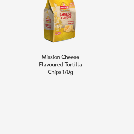
Mission Cheese
Flavoured Tortilla
Chips 170g