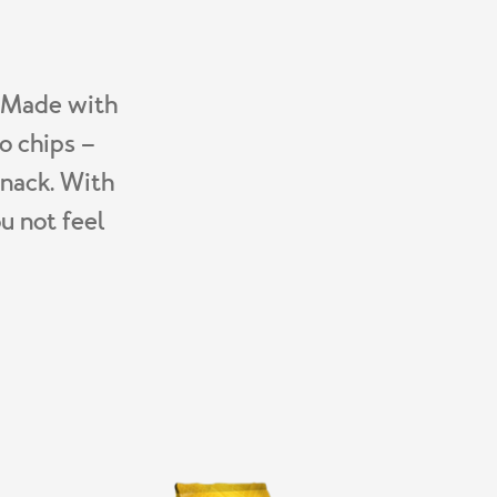
. Made with
o chips –
snack. With
u not feel