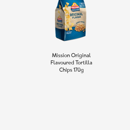
Mission Original
Flavoured Tortilla
Chips 170g