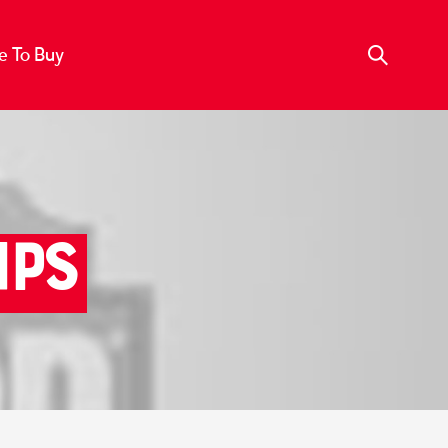
 To Buy
ips