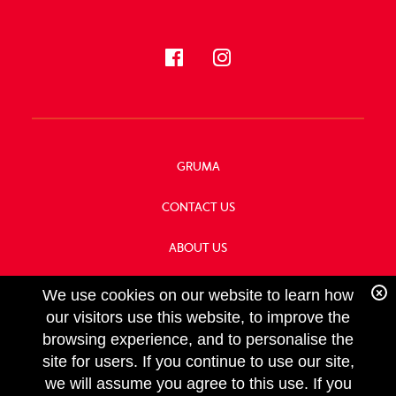
GRUMA
CONTACT US
ABOUT US
OUR HISTORY
We use cookies on our website to learn how
our visitors use this website, to improve the
browsing experience, and to personalise the
site for users. If you continue to use our site,
we will assume you agree to this use. If you