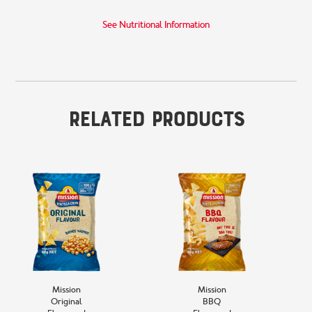
See Nutritional Information
Related Products
Mission
Mission
Original
BBQ