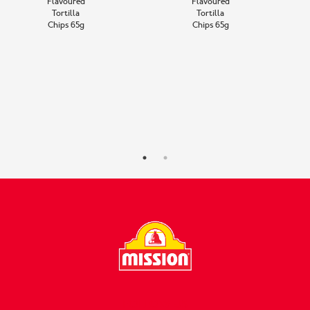
Flavoured
Flavoured
Tortilla
Tortilla
Chips 65g
Chips 65g
FOLLOW US