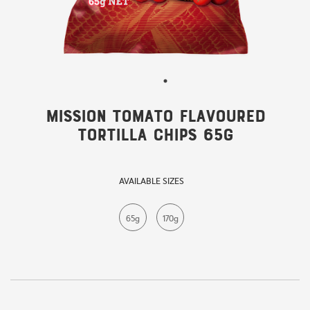
Mission Tomato Flavoured
Tortilla Chips 65g
AVAILABLE SIZES
65g
170g