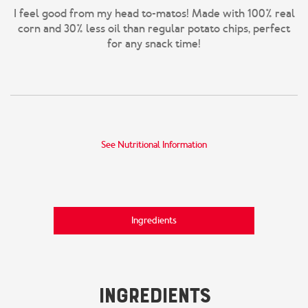
I feel good from my head to-matos! Made with 100% real
corn and 30% less oil than regular potato chips, perfect
for any snack time!
See Nutritional Information
Ingredients
Ingredients