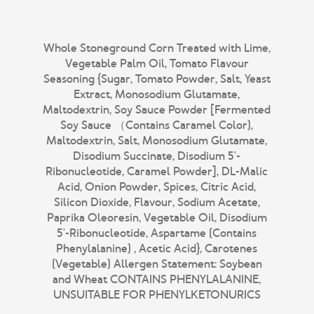
Whole Stoneground Corn Treated with Lime,
Vegetable Palm Oil, Tomato Flavour
Seasoning {Sugar, Tomato Powder, Salt, Yeast
Extract, Monosodium Glutamate,
Maltodextrin, Soy Sauce Powder [Fermented
Soy Sauce （Contains Caramel Color),
Maltodextrin, Salt, Monosodium Glutamate,
Disodium Succinate, Disodium 5'-
Ribonucleotide, Caramel Powder], DL-Malic
Acid, Onion Powder, Spices, Citric Acid,
Silicon Dioxide, Flavour, Sodium Acetate,
Paprika Oleoresin, Vegetable Oil, Disodium
5'-Ribonucleotide, Aspartame (Contains
Phenylalanine) , Acetic Acid}, Carotenes
(Vegetable) Allergen Statement: Soybean
and Wheat CONTAINS PHENYLALANINE,
UNSUITABLE FOR PHENYLKETONURICS