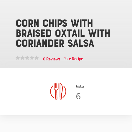
Corn Chips with
Braised Oxtail with
Coriander Salsa
Rate Recipe
0 Reviews
Makes
6