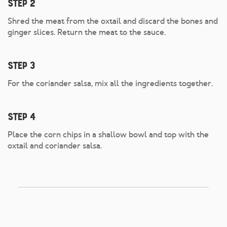
Step 2
Shred the meat from the oxtail and discard the bones and
ginger slices. Return the meat to the sauce.
Step 3
For the coriander salsa, mix all the ingredients together.
Step 4
Place the corn chips in a shallow bowl and top with the
oxtail and coriander salsa.