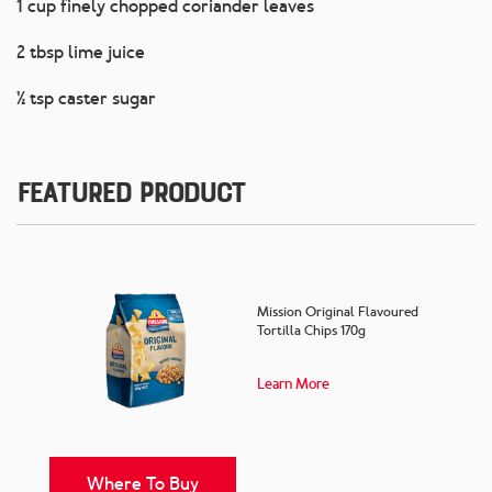
1 cup finely chopped coriander leaves
2 tbsp lime juice
½ tsp caster sugar
Featured Product
Mission Original Flavoured
Tortilla Chips 170g
Learn More
Where To Buy