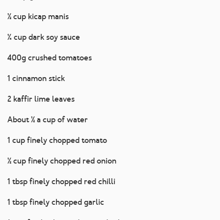
½ cup kicap manis
¼ cup dark soy sauce
400g crushed tomatoes
1 cinnamon stick
2 kaffir lime leaves
About ½ a cup of water
1 cup finely chopped tomato
½ cup finely chopped red onion
1 tbsp finely chopped red chilli
1 tbsp finely chopped garlic