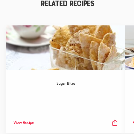
Related Recipes
Sugar Bites
View Recipe