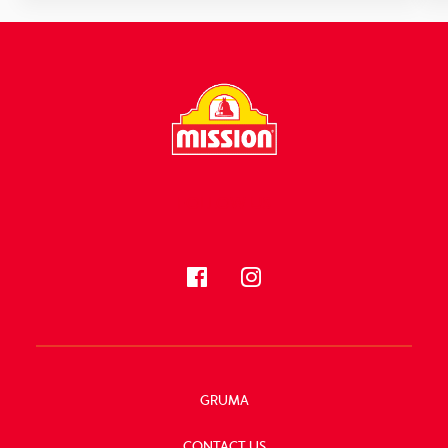
FOLLOW US
GRUMA
CONTACT US