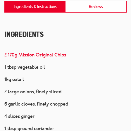
Ingredients & Instructions
Reviews
Ingredients
2 170g Mission Original Chips
1 tbsp vegetable oil
1kg oxtail
2 large onions, finely sliced
6 garlic cloves, finely chopped
4 slices ginger
1 tbsp ground coriander