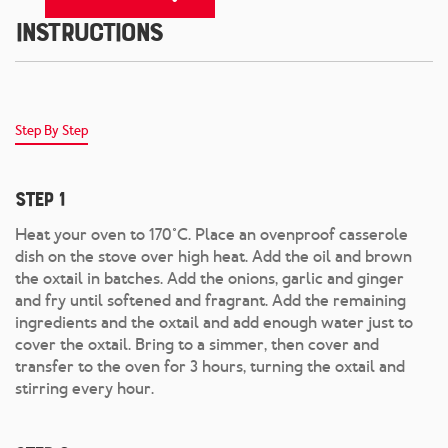
Instructions
Step By Step
Step 1
Heat your oven to 170°C. Place an ovenproof casserole
dish on the stove over high heat. Add the oil and brown
the oxtail in batches. Add the onions, garlic and ginger
and fry until softened and fragrant. Add the remaining
ingredients and the oxtail and add enough water just to
cover the oxtail. Bring to a simmer, then cover and
transfer to the oven for 3 hours, turning the oxtail and
stirring every hour.